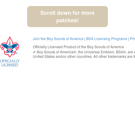
Scroll down for more
patches!
Join the Boy Scouts of America
|
BSA Licensing Programs
|
Pri
Officially Licensed Product of the
Boy Scouts of America
✔︎
Boy Scouts of America®
, the Universal Emblem, BSA®, are e
United States
and/or other countries. All other trademarks are t