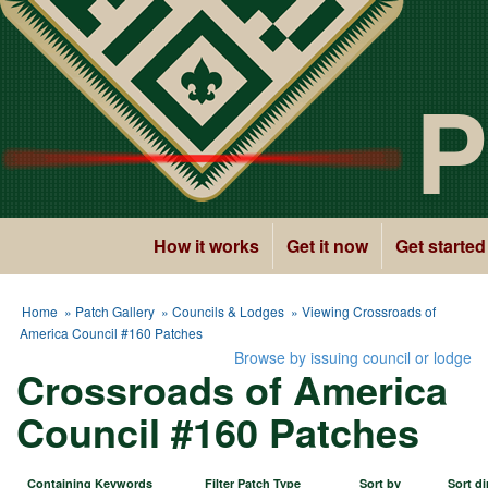
P
How it works
Get it now
Get started
Home
»
Patch Gallery
»
Councils & Lodges
» Viewing Crossroads of
America Council #160 Patches
Browse by issuing council or lodge
Crossroads of America
Council #160 Patches
Containing Keywords
Filter Patch Type
Sort by
Sort di