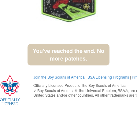
You've reached the end. No
more patches.
Join the Boy Scouts of America
|
BSA Licensing Programs
|
Pri
Officially Licensed Product of the
Boy Scouts of America
✔︎
Boy Scouts of America®
, the Universal Emblem, BSA®, are e
United States
and/or other countries. All other trademarks are t