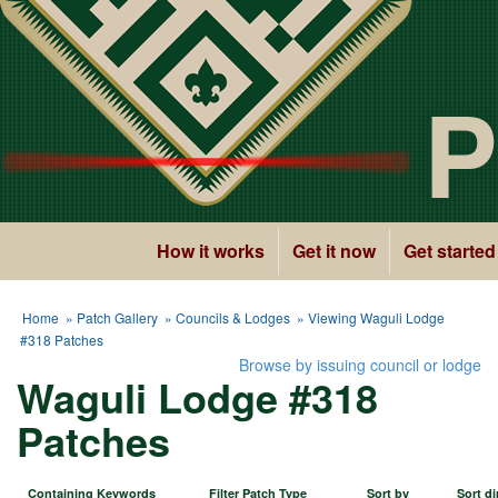
P
How it works
Get it now
Get started
Home
»
Patch Gallery
»
Councils & Lodges
» Viewing Waguli Lodge
#318 Patches
Browse by issuing council or lodge
Waguli Lodge #318
Patches
Containing Keywords
Filter Patch Type
Sort by
Sort di