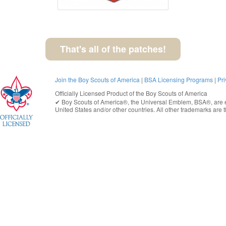
That's all of the patches!
Join the Boy Scouts of America
|
BSA Licensing Programs
|
Pri
Officially Licensed Product of the
Boy Scouts of America
✔︎
Boy Scouts of America®
, the Universal Emblem, BSA®, are e
United States
and/or other countries. All other trademarks are t