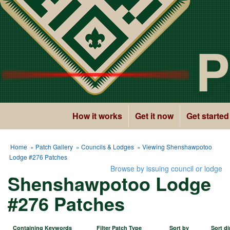
P
How it works
Get it now
Get started
Home
»
Patch Gallery
»
Councils & Lodges
» Viewing Shenshawpotoo
Lodge #276 Patches
Browse by issuing council or lodge
Shenshawpotoo Lodge
#276 Patches
Containing Keywords
Filter Patch Type
Sort by
Sort di