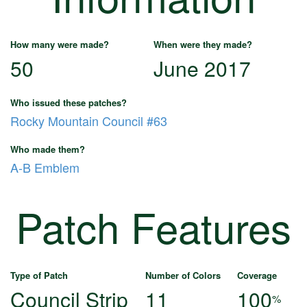
How many were made?
When were they made?
50
June 2017
Who issued these patches?
Rocky Mountain Council #63
Who made them?
A-B Emblem
Patch Features
Type of Patch
Number of Colors
Coverage
Council Strip
11
100
%