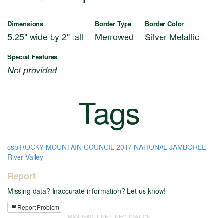
Dimensions
Border Type
Border Color
5.25" wide by 2" tall
Merrowed
Silver Metallic
Special Features
Not provided
Tags
csp
ROCKY MOUNTAIN COUNCIL
2017 NATIONAL JAMBOREE
River Valley
Report
Missing data? Inaccurate information? Let us know!
Report Problem
MANUFACTURER INFORMATION