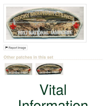
Report Image
Other patches in this set
Vital
Information