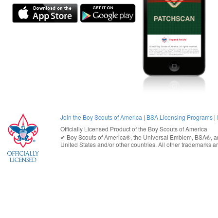
Join the Boy Scouts of America
|
BSA Licensing Programs
|
Officially Licensed Product of the
Boy Scouts of America
✔︎
Boy Scouts of America®
, the Universal Emblem, BSA®, ar
United States
and/or other countries. All other trademarks are