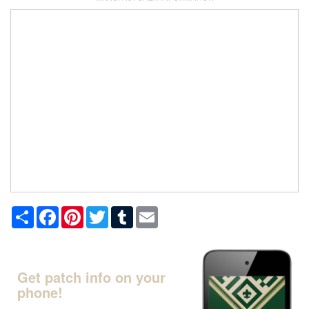
Share
Facebook
Pinterest
Twitter
Tumblr
Email
Get patch info on your
phone!