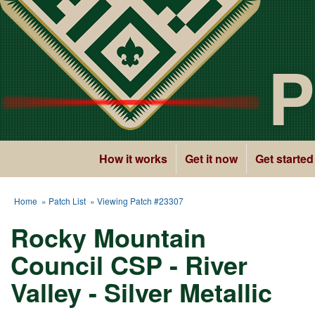
P
How it works
Get it now
Get started
Home
»
Patch List
» Viewing Patch #23307
Rocky Mountain
Council CSP - River
Valley - Silver Metallic