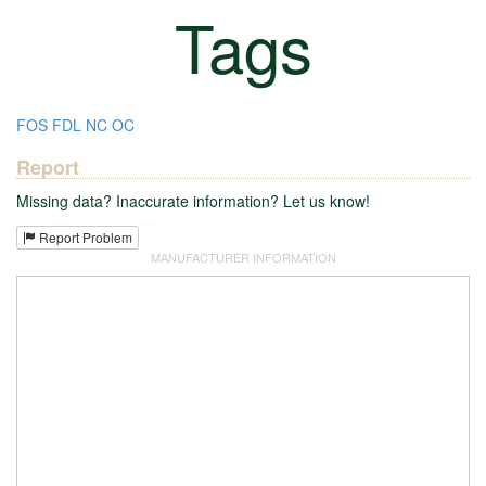
Tags
FOS
FDL
NC
OC
Report
Missing data? Inaccurate information? Let us know!
Report Problem
MANUFACTURER INFORMATION