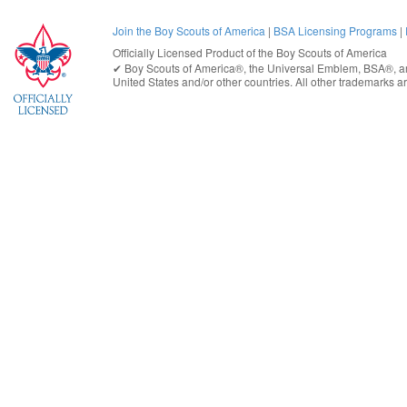
Join the Boy Scouts of America
|
BSA Licensing Programs
|
Officially Licensed Product of the
Boy Scouts of America
✔︎
Boy Scouts of America®
, the Universal Emblem, BSA®, ar
United States
and/or other countries. All other trademarks are