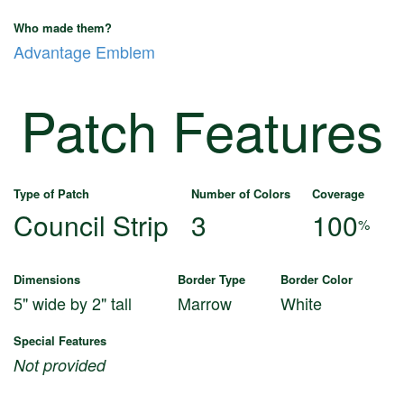
Who made them?
Advantage Emblem
Patch Features
Type of Patch
Number of Colors
Coverage
Council Strip
3
100
%
Dimensions
Border Type
Border Color
5" wide by 2" tall
Marrow
White
Special Features
Not provided