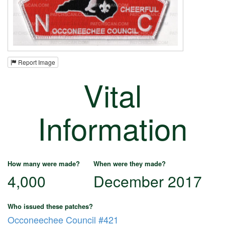
Report Image
Vital
Information
How many were made?
When were they made?
4,000
December 2017
Who issued these patches?
Occoneechee Council #421