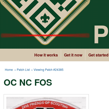
P
How it works
Get it now
Get started
Home
»
Patch List
» Viewing Patch #24385
OC NC FOS