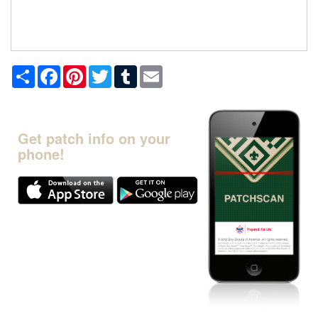
Share
Facebook
Pinterest
Twitter
Tumblr
Email
Get patch info on your
phone!