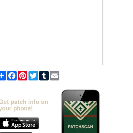
Share
Facebook
Pinterest
Twitter
Tumblr
Email
Get patch info on
your phone!