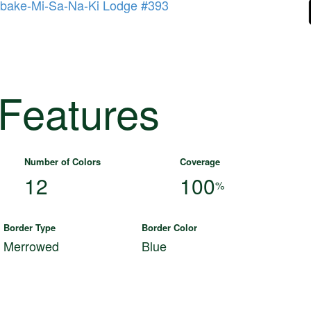
bake-Mi-Sa-Na-Ki Lodge #393
 Features
Number of Colors
Coverage
12
100
%
Border Type
Border Color
Merrowed
Blue