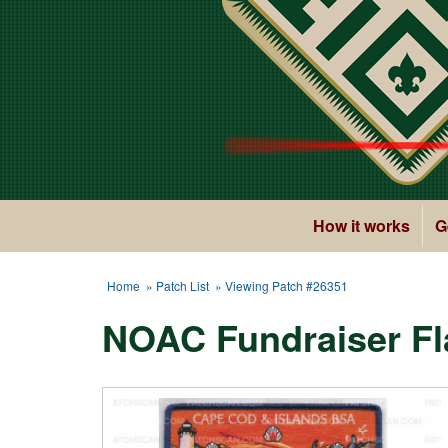
How it works
G
Home
»
Patch List
» Viewing Patch #26351
NOAC Fundraiser Fl