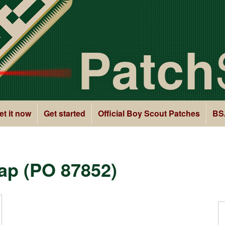
Patch
et it now
Get started
Official Boy Scout Patches
BS
ap (PO 87852)