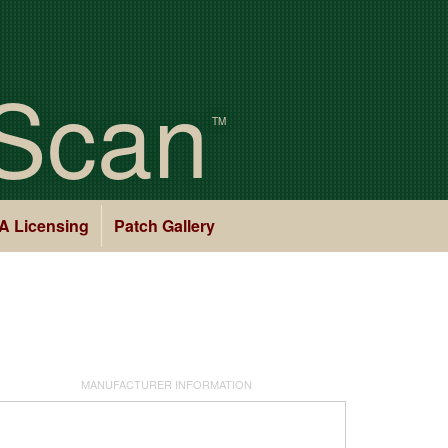
Scan
TM
A Licensing
Patch Gallery
MANUFACTURER INFORMATION