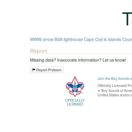
T
WWW
arrow
BSA
lighthouse
Cape Cod & Islands Coun
Report
Missing data? Inaccurate information? Let us know!
Report Problem
Join the Boy Scouts 
Officially Licensed Pr
✔︎
Boy Scouts of Ame
United States
and/or o