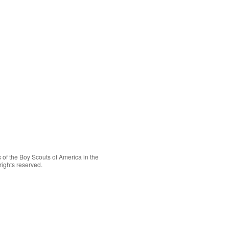
 of the
Boy Scouts of America
in the
rights reserved.