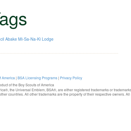
ags
cil
Abake Mi-Sa-Na-Ki Lodge
of America
|
BSA Licensing Programs
|
Privacy Policy
oduct of the
Boy Scouts of America
rica®
, the Universal Emblem, BSA®, are either registered trademarks or trademarks
ther countries. All other trademarks are the property of their respective owners. All 