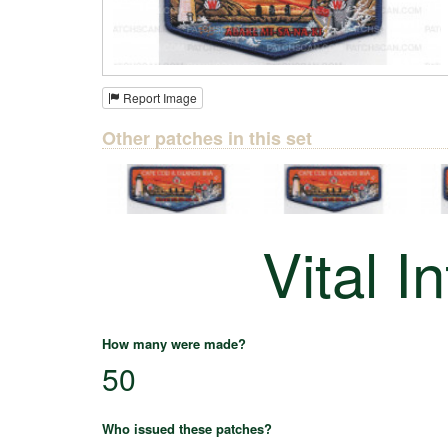
Report Image
Other patches in this set
Vital I
How many were made?
50
Who issued these patches?