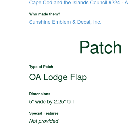
Cape Cod and the Islands Council #224
-
A
Who made them?
Sunshine Emblem & Decal, Inc.
Patch
Type of Patch
OA Lodge Flap
Dimensions
5" wide by 2.25" tall
Special Features
Not provided