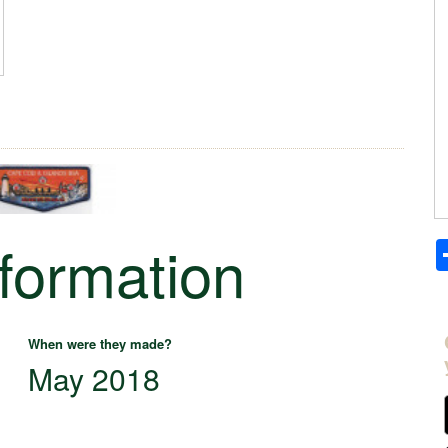
nformation
When were they made?
May 2018