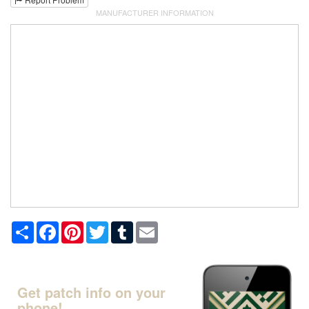
MANUFACTURER INFORMATION
Share
Facebook
Pinterest
Twitter
Tumblr
Email
Get patch info on your
phone!