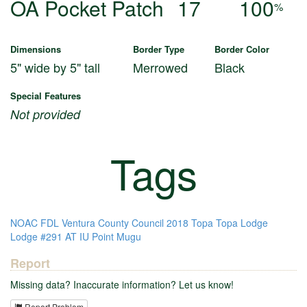
OA Pocket Patch
17
100
%
Dimensions
Border Type
Border Color
5" wide by 5" tall
Merrowed
Black
Special Features
Not provided
Tags
NOAC
FDL
Ventura County Council
2018
Topa Topa Lodge
Lodge #291
AT IU
Point Mugu
Report
Missing data? Inaccurate information? Let us know!
Report Problem