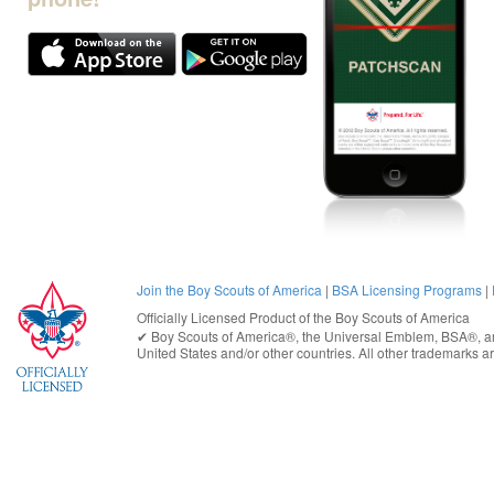
Join the Boy Scouts of America
|
BSA Licensing Programs
|
Officially Licensed Product of the
Boy Scouts of America
✔︎
Boy Scouts of America®
, the Universal Emblem, BSA®, ar
United States
and/or other countries. All other trademarks are