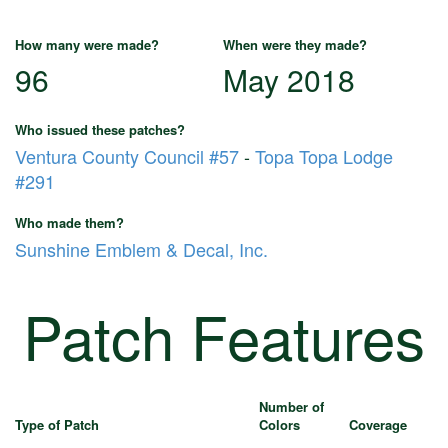
How many were made?
When were they made?
96
May 2018
Who issued these patches?
Ventura County Council #57
-
Topa Topa Lodge
#291
Who made them?
Sunshine Emblem & Decal, Inc.
Patch Features
Number of
Type of Patch
Colors
Coverage