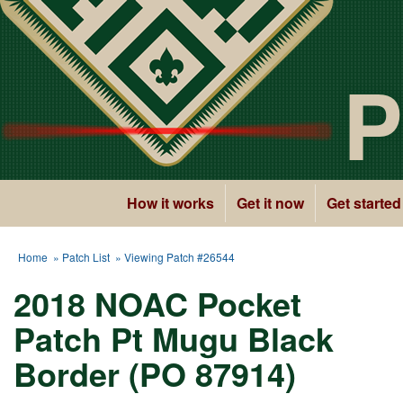
P
How it works
Get it now
Get started
Home
»
Patch List
» Viewing Patch #26544
2018 NOAC Pocket
Patch Pt Mugu Black
Border (PO 87914)