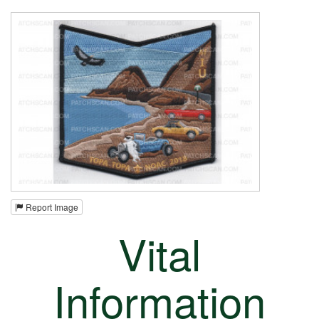
Report Image
Vital
Information