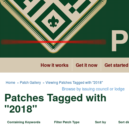
P
How it works
Get it now
Get started
Home
»
Patch Gallery
» Viewing Patches Tagged with "2018"
Browse by issuing council or lodge
Patches Tagged with
"2018"
Containing Keywords
Filter Patch Type
Sort by
Sort di