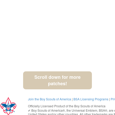
Scroll down for more
patches!
Join the Boy Scouts of America
|
BSA Licensing Programs
|
Pri
Officially Licensed Product of the
Boy Scouts of America
✔︎
Boy Scouts of America®
, the Universal Emblem, BSA®, are e
United States
and/or other countries. All other trademarks are t