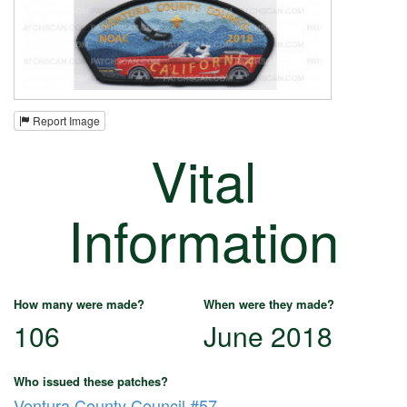
Report Image
Vital
Information
How many were made?
When were they made?
106
June 2018
Who issued these patches?
Ventura County Council #57