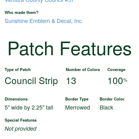
Who made them?
Sunshine Emblem & Decal, Inc.
Patch Features
Type of Patch
Number of Colors
Coverage
Council Strip
13
100
%
Dimensions
Border Type
Border Color
5" wide by 2.25" tall
Merrowed
Black
Special Features
Not provided