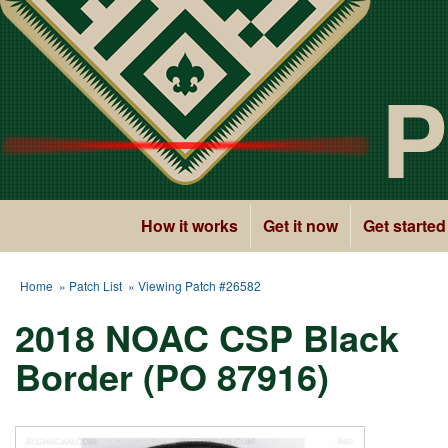
P
How it works
Get it now
Get started
Home
»
Patch List
» Viewing Patch #26582
2018 NOAC CSP Black
Border (PO 87916)