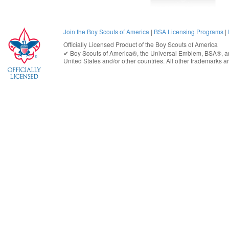
Join the Boy Scouts of America
|
BSA Licensing Programs
|
Officially Licensed Product of the
Boy Scouts of America
✔︎
Boy Scouts of America®
, the Universal Emblem, BSA®, ar
United States
and/or other countries. All other trademarks are