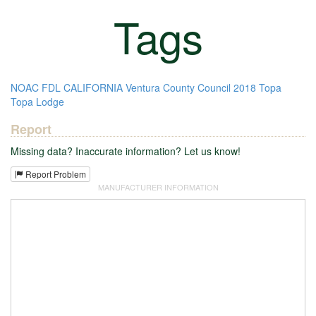
Tags
NOAC
FDL
CALIFORNIA
Ventura County Council
2018
Topa
Topa Lodge
Report
Missing data? Inaccurate information? Let us know!
Report Problem
MANUFACTURER INFORMATION