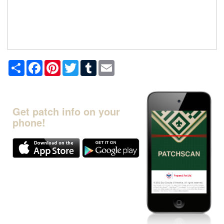
Share
Facebook
Pinterest
Twitter
Tumblr
Email
Get patch info on your
phone!