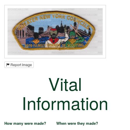
Report Image
Vital
Information
How many were made?
When were they made?