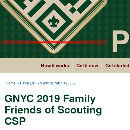
P
How it works
Get it now
Get started
Home
»
Patch List
» Viewing Patch #28865
GNYC 2019 Family
Friends of Scouting
CSP