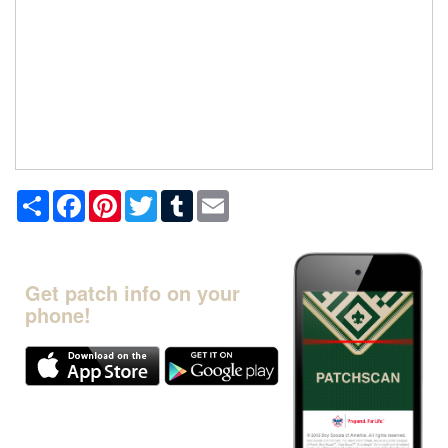
Share
Facebook
Pinterest
Twitter
Tumblr
Email
Get patch info on your
phone!