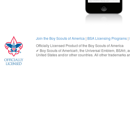
Join the Boy Scouts of America
|
BSA Licensing Programs
|
Officially Licensed Product of the
Boy Scouts of America
✔︎
Boy Scouts of America®
, the Universal Emblem, BSA®, ar
United States
and/or other countries. All other trademarks are