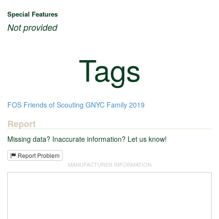
Special Features
Not provided
Tags
FOS
Friends of Scouting
GNYC
Family
2019
Report
Missing data? Inaccurate information? Let us know!
Report Problem
MANUFACTURER INFORMATION