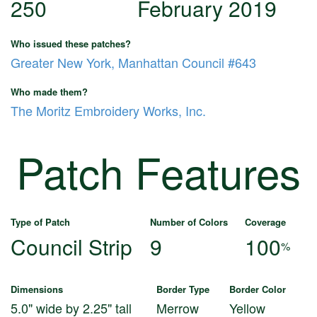
250
February 2019
Who issued these patches?
Greater New York, Manhattan Council #643
Who made them?
The Moritz Embroidery Works, Inc.
Patch Features
Type of Patch
Number of Colors
Coverage
Council Strip
9
100
%
Dimensions
Border Type
Border Color
5.0" wide by 2.25" tall
Merrow
Yellow