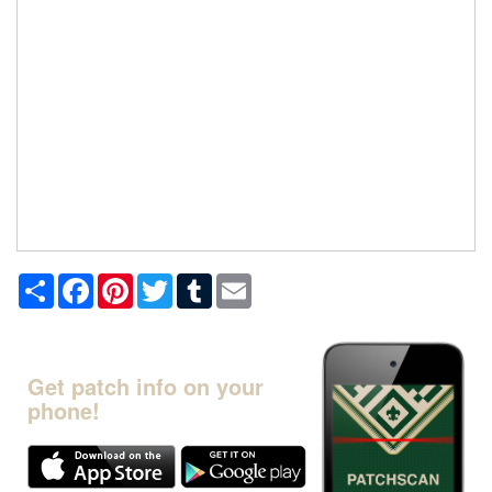
Share
Facebook
Pinterest
Twitter
Tumblr
Email
Get patch info on your
phone!