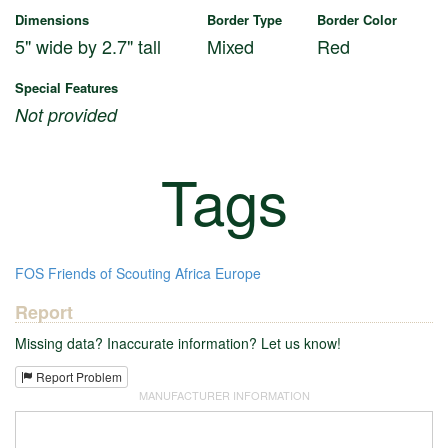
Dimensions
Border Type
Border Color
5" wide by 2.7" tall
Mixed
Red
Special Features
Not provided
Tags
FOS
Friends of Scouting
Africa
Europe
Report
Missing data? Inaccurate information? Let us know!
Report Problem
MANUFACTURER INFORMATION