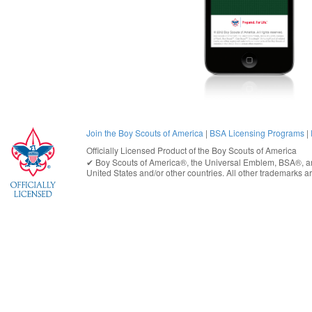
Join the Boy Scouts of America
|
BSA Licensing Programs
|
Officially Licensed Product of the
Boy Scouts of America
✔︎
Boy Scouts of America®
, the Universal Emblem, BSA®, ar
United States
and/or other countries. All other trademarks are