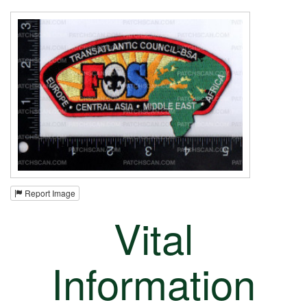
Report Image
Vital
Information