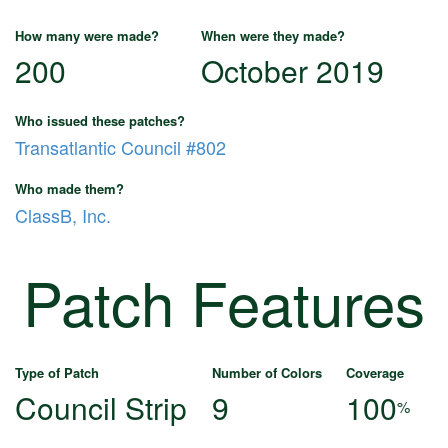
How many were made?
When were they made?
200
October 2019
Who issued these patches?
Transatlantic Council #802
Who made them?
ClassB, Inc.
Patch Features
Type of Patch
Number of Colors
Coverage
Council Strip
9
100
%