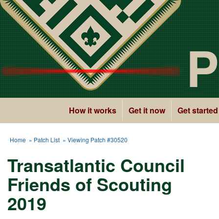
P
How it works
Get it now
Get started
Home
»
Patch List
» Viewing Patch #30520
Transatlantic Council
Friends of Scouting
2019