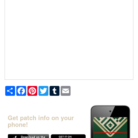
Share
Facebook
Pinterest
Twitter
Tumblr
Email
Get patch info on your
phone!