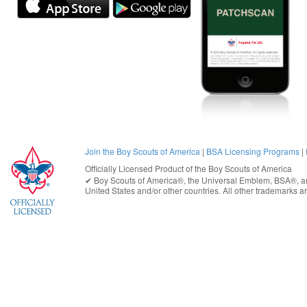
Join the Boy Scouts of America
|
BSA Licensing Programs
|
Officially Licensed Product of the
Boy Scouts of America
✔︎
Boy Scouts of America®
, the Universal Emblem, BSA®, ar
United States
and/or other countries. All other trademarks are