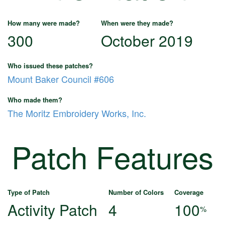
How many were made?
When were they made?
300
October 2019
Who issued these patches?
Mount Baker Council #606
Who made them?
The Moritz Embroidery Works, Inc.
Patch Features
Type of Patch
Number of Colors
Coverage
Activity Patch
4
100
%