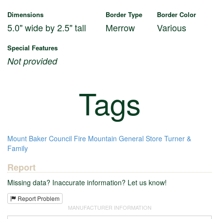
Dimensions
Border Type
Border Color
5.0" wide by 2.5" tall
Merrow
Various
Special Features
Not provided
Tags
Mount Baker Council
Fire Mountain
General Store
Turner &
Family
Report
Missing data? Inaccurate information? Let us know!
Report Problem
MANUFACTURER INFORMATION