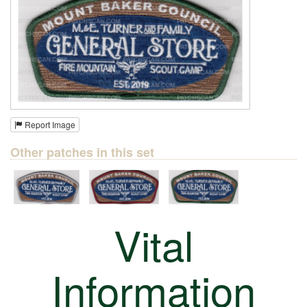
Report Image
Other patches in this set
Vital
Information