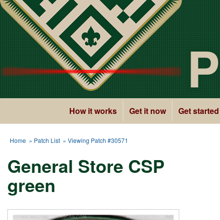
P
How it works
Get it now
Get started
Home
»
Patch List
» Viewing Patch #30571
General Store CSP
green