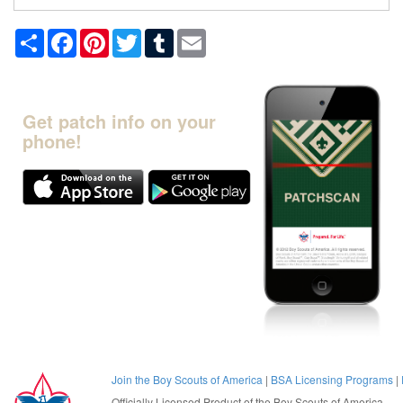
Share
Facebook
Pinterest
Twitter
Tumblr
Email
Get patch info on your
phone!
Join the Boy Scouts of America
|
BSA Licensing Programs
|
Officially Licensed Product of the
Boy Scouts of America