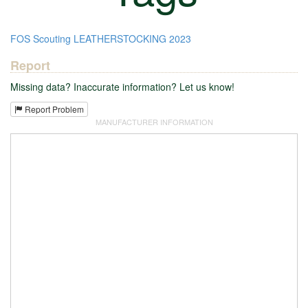
FOS
Scouting
LEATHERSTOCKING
2023
Report
Missing data? Inaccurate information? Let us know!
Report Problem
MANUFACTURER INFORMATION