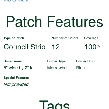
Patch Features
Type of Patch
Number of Colors
Coverage
Council Strip
12
100
%
Dimensions
Border Type
Border Color
5" wide by 2" tall
Merrowed
Black
Special Features
Not provided
Tags