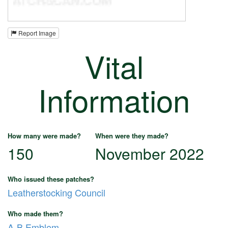
Report Image
Vital
Information
How many were made?
When were they made?
150
November 2022
Who issued these patches?
Leatherstocking Council
Who made them?
A-B Emblem