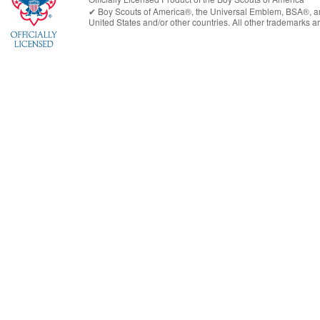
✔︎
Boy Scouts of America®
, the Universal Emblem, BSA®, ar
United States
and/or other countries. All other trademarks are