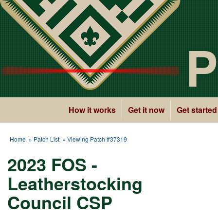
P
How it works
Get it now
Get started
Home
»
Patch List
» Viewing Patch #37319
2023 FOS -
Leatherstocking
Council CSP