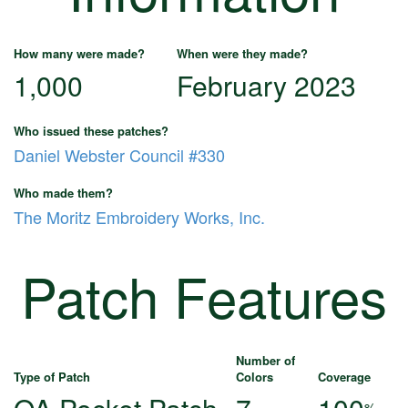
How many were made?
When were they made?
1,000
February 2023
Who issued these patches?
Daniel Webster Council #330
Who made them?
The Moritz Embroidery Works, Inc.
Patch Features
Number of
Type of Patch
Colors
Coverage
%