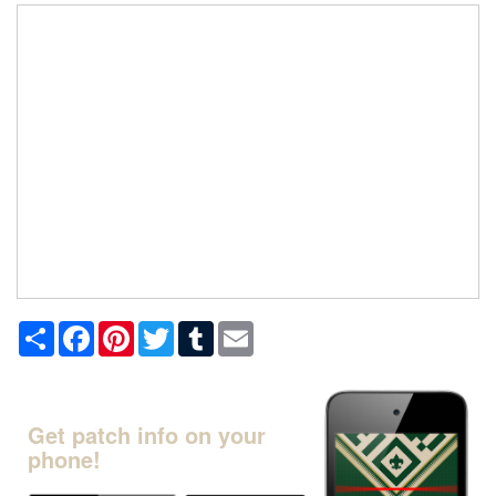
Share
Facebook
Pinterest
Twitter
Tumblr
Email
Get patch info on your
phone!