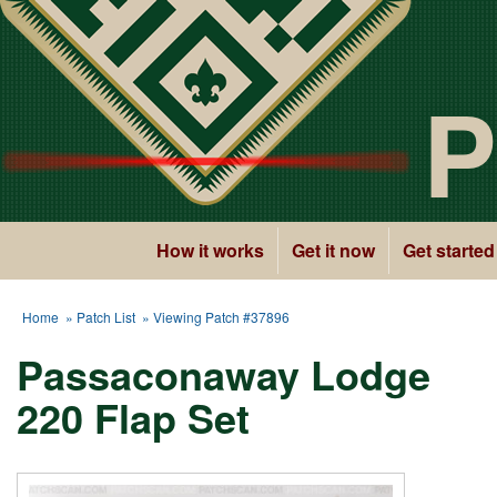
P
How it works
Get it now
Get started
Home
»
Patch List
» Viewing Patch #37896
Passaconaway Lodge
220 Flap Set