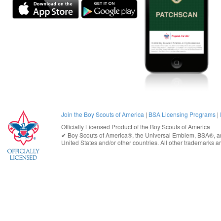
Join the Boy Scouts of America
|
BSA Licensing Programs
|
Officially Licensed Product of the
Boy Scouts of America
✔︎
Boy Scouts of America®
, the Universal Emblem, BSA®, ar
United States
and/or other countries. All other trademarks are