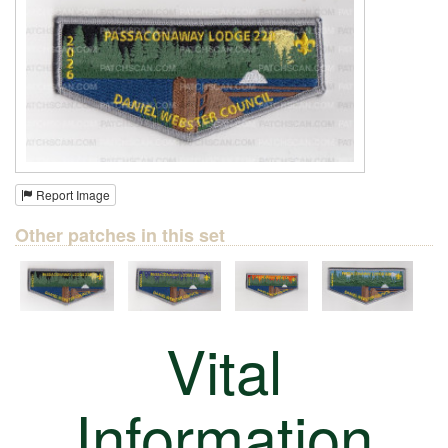
Report Image
Other patches in this set
Vital
Information