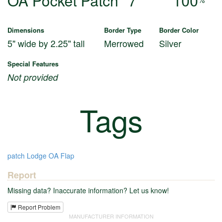
OA Pocket Patch
7
100
Dimensions
Border Type
Border Color
5" wide by 2.25" tall
Merrowed
Silver
Special Features
Not provided
Tags
patch
Lodge
OA
Flap
Report
Missing data? Inaccurate information? Let us know!
Report Problem
MANUFACTURER INFORMATION