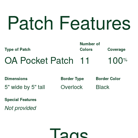
Patch Features
Number of
Type of Patch
Colors
Coverage
OA Pocket Patch
11
100
%
Dimensions
Border Type
Border Color
5" wide by 5" tall
Overlock
Black
Special Features
Not provided
Tags