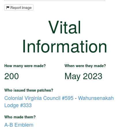
Report Image
Vital
Information
How many were made?
When were they made?
200
May 2023
Who issued these patches?
Colonial Virginia Council #595
-
Wahunsenakah
Lodge #333
Who made them?
A-B Emblem