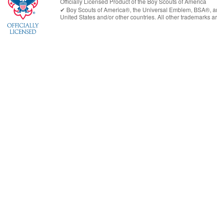
Officially Licensed Product of the
Boy Scouts of America
✔︎
Boy Scouts of America®
, the Universal Emblem, BSA®, ar
United States
and/or other countries. All other trademarks are