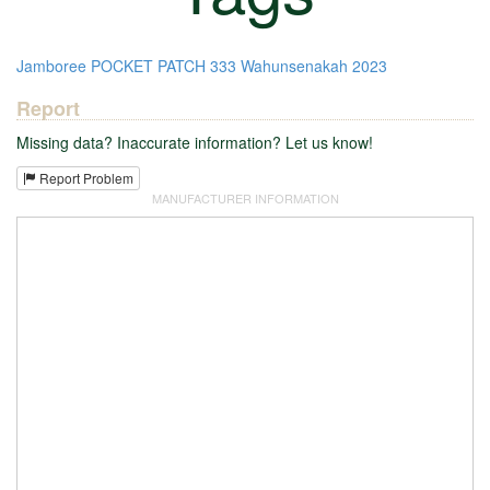
Jamboree
POCKET PATCH
333
Wahunsenakah
2023
Report
Missing data? Inaccurate information? Let us know!
Report Problem
MANUFACTURER INFORMATION