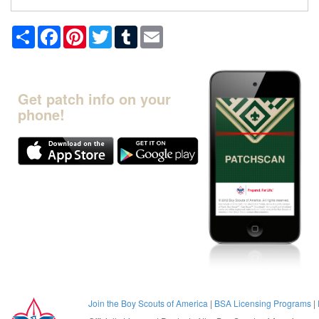
Share
Facebook
Pinterest
Twitter
Tumblr
Email
Get patch info on your
phone!
Join the Boy Scouts of America
|
BSA Licensing Programs
|