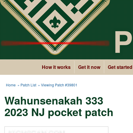
P
How it works
Get it now
Get started
Home
»
Patch List
» Viewing Patch #39801
Wahunsenakah 333
2023 NJ pocket patch