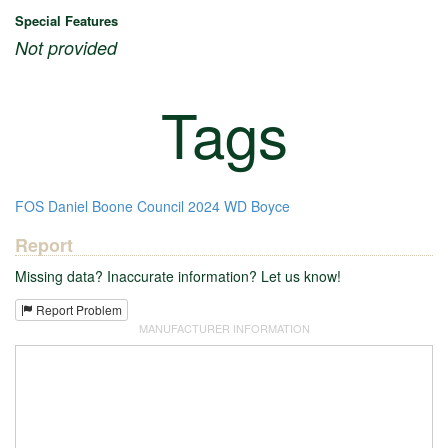
Special Features
Not provided
Tags
FOS
Daniel Boone Council
2024
WD Boyce
Report
Missing data? Inaccurate information? Let us know!
Report Problem
MANUFACTURER INFORMATION