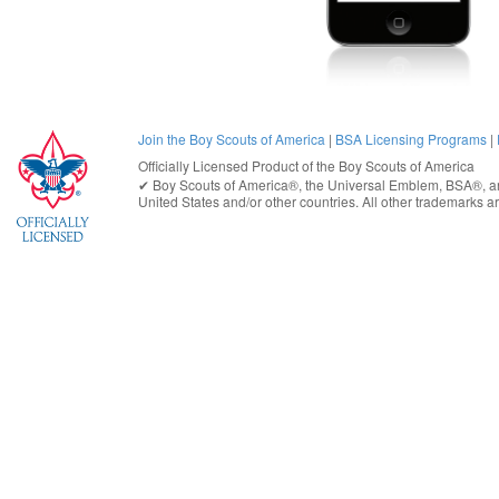
Join the Boy Scouts of America
|
BSA Licensing Programs
|
Officially Licensed Product of the
Boy Scouts of America
✔︎
Boy Scouts of America®
, the Universal Emblem, BSA®, ar
United States
and/or other countries. All other trademarks are