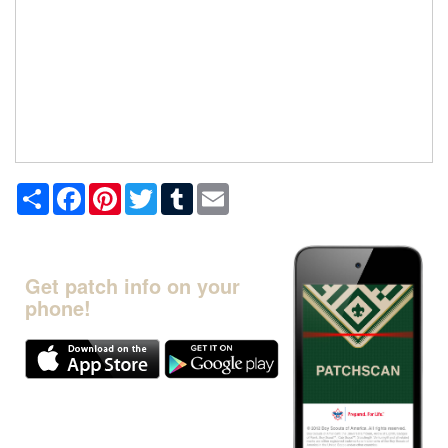
Share
Facebook
Pinterest
Twitter
Tumblr
Email
Get patch info on your
phone!