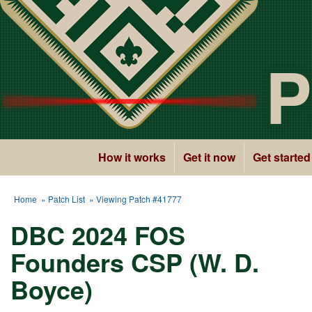
P
How it works
Get it now
Get started
Home
»
Patch List
» Viewing Patch #41777
DBC 2024 FOS
Founders CSP (W. D.
Boyce)