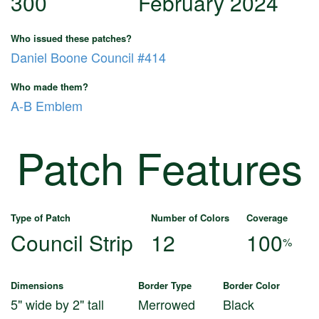
300
February 2024
Who issued these patches?
Daniel Boone Council #414
Who made them?
A-B Emblem
Patch Features
Type of Patch
Number of Colors
Coverage
Council Strip
12
100
%
Dimensions
Border Type
Border Color
5" wide by 2" tall
Merrowed
Black