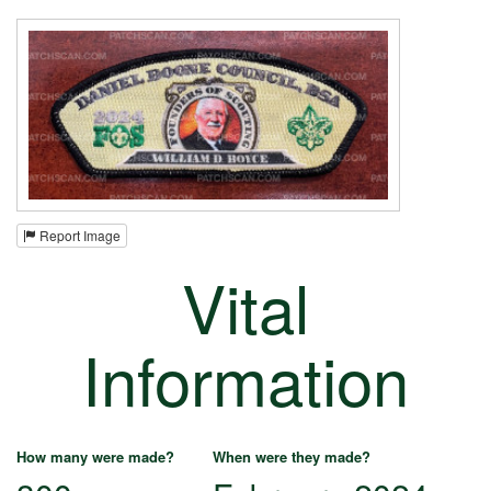
Report Image
Vital
Information
How many were made?
When were they made?