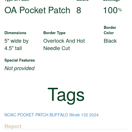
OA Pocket Patch
8
100
%
Border
Dimensions
Border Type
Color
5" wide by
Overlock And Hot
Black
4.5" tall
Needle Cut
Special Features
Not provided
Tags
NOAC
POCKET PATCH
BUFFALO
Illinek
132
2024
Report