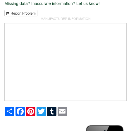
Missing data? Inaccurate information? Let us know!
Report Problem
MANUFACTURER INFORMATION
Share
Facebook
Pinterest
Twitter
Tumblr
Email