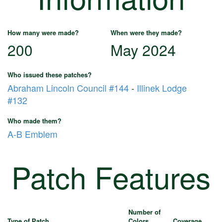
How many were made?
When were they made?
200
May 2024
Who issued these patches?
Abraham Lincoln Council #144
-
Illinek Lodge
#132
Who made them?
A-B Emblem
Patch Features
Number of
Type of Patch
Colors
Coverage