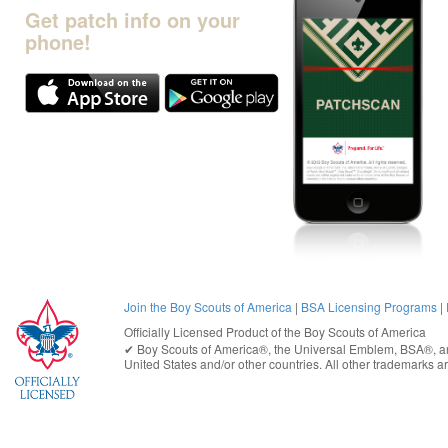
Get patch info on your
phone!
Join the Boy Scouts of America
|
BSA Licensing Programs
|
Officially Licensed Product of the
Boy Scouts of America
✔︎
Boy Scouts of America®
, the Universal Emblem, BSA®, ar
United States
and/or other countries. All other trademarks are