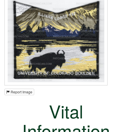
Report Image
Vital
Information