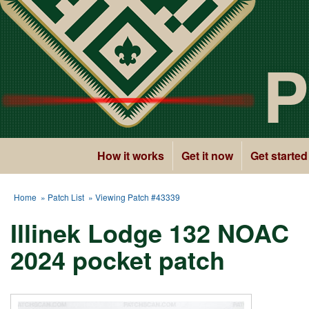
P
How it works
Get it now
Get started
Home
»
Patch List
» Viewing Patch #43339
Illinek Lodge 132 NOAC
2024 pocket patch