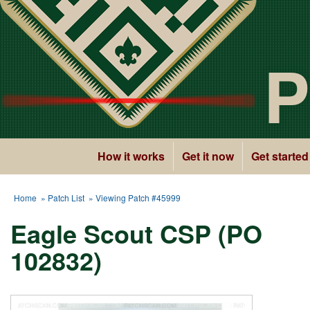
P
How it works
Get it now
Get started
Home
»
Patch List
» Viewing Patch #45999
Eagle Scout CSP (PO
102832)