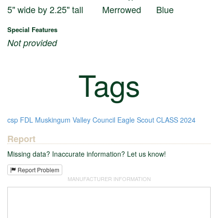
5" wide by 2.25" tall
Merrowed
Blue
Special Features
Not provided
Tags
csp
FDL
Muskingum Valley Council
Eagle Scout
CLASS
2024
Report
Missing data? Inaccurate information? Let us know!
Report Problem
MANUFACTURER INFORMATION