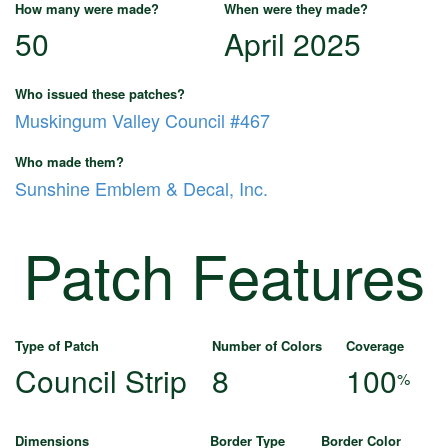
How many were made?
When were they made?
50
April 2025
Who issued these patches?
Muskingum Valley Council #467
Who made them?
Sunshine Emblem & Decal, Inc.
Patch Features
Type of Patch
Number of Colors
Coverage
Council Strip
8
100
%
Dimensions
Border Type
Border Color