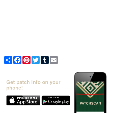
Share
Facebook
Pinterest
Twitter
Tumblr
Email
Get patch info on your
phone!