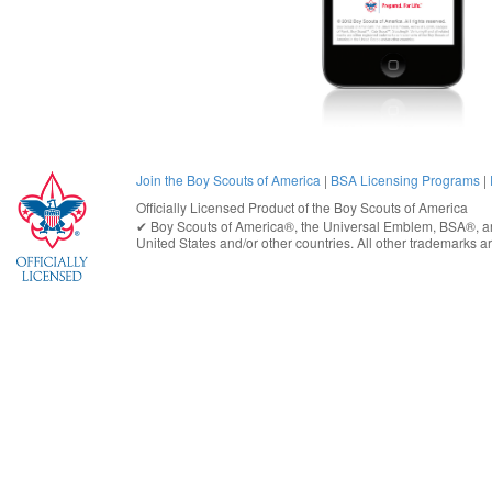
Join the Boy Scouts of America
|
BSA Licensing Programs
|
Officially Licensed Product of the
Boy Scouts of America
✔︎
Boy Scouts of America®
, the Universal Emblem, BSA®, ar
United States
and/or other countries. All other trademarks are