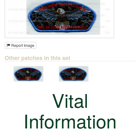
Report Image
Other patches in this set
Vital
Information