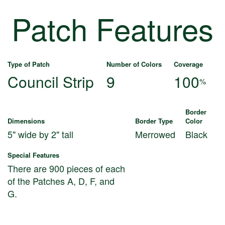
Patch Features
Type of Patch
Number of Colors
Coverage
Council Strip
9
100
%
Border
Dimensions
Border Type
Color
5" wide by 2" tall
Merrowed
Black
Special Features
There are 900 pieces of each
of the Patches A, D, F, and
G.