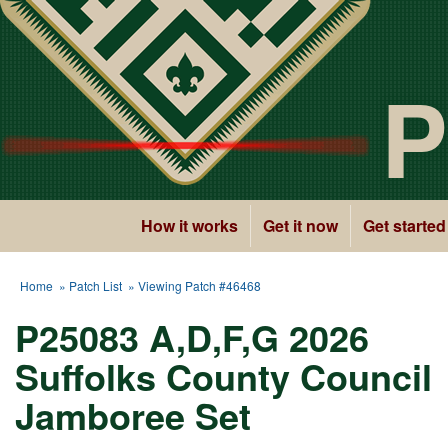
P
How it works
Get it now
Get started
Home
»
Patch List
» Viewing Patch #46468
P25083 A,D,F,G 2026
Suffolks County Council
Jamboree Set