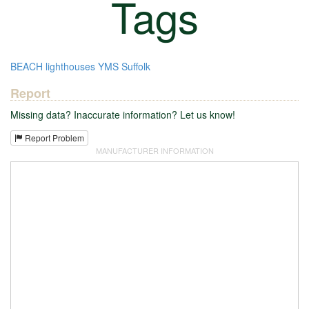
Tags
BEACH
lighthouses
YMS
Suffolk
Report
Missing data? Inaccurate information? Let us know!
Report Problem
MANUFACTURER INFORMATION