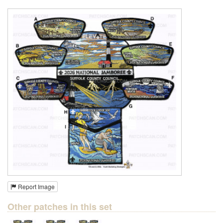
Report Image
Other patches in this set