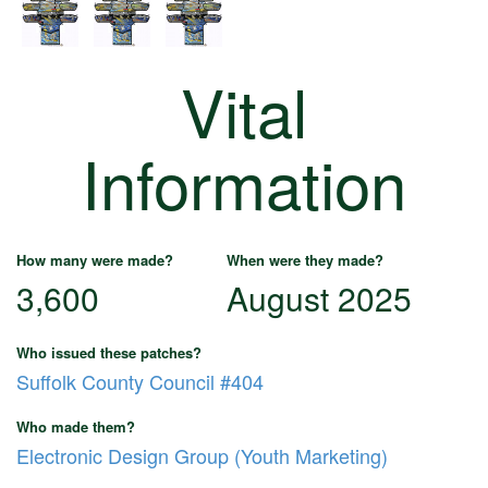
Vital
Information
How many were made?
When were they made?
3,600
August 2025
Who issued these patches?
Suffolk County Council #404
Who made them?
Electronic Design Group (Youth Marketing)