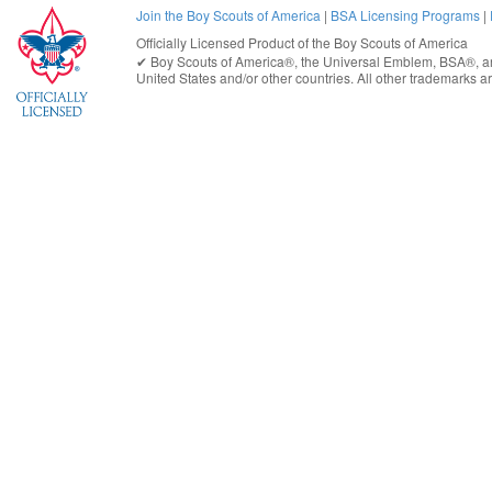
Join the Boy Scouts of America
|
BSA Licensing Programs
|
Officially Licensed Product of the
Boy Scouts of America
✔︎
Boy Scouts of America®
, the Universal Emblem, BSA®, ar
United States
and/or other countries. All other trademarks are