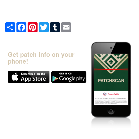
Share
Facebook
Pinterest
Twitter
Tumblr
Email
Get patch info on your
phone!