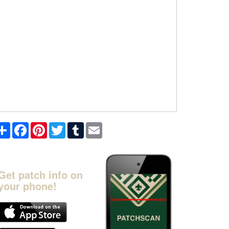
Share
Facebook
Pinterest
Twitter
Tumblr
Email
Get patch info on
your phone!