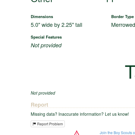
Dimensions
Border Type
5.0" wide by 2.25" tall
Merrowe
Special Features
Not provided
T
Not provided
Report
Missing data? Inaccurate information? Let us know!
Report Problem
Join the Boy Scouts 