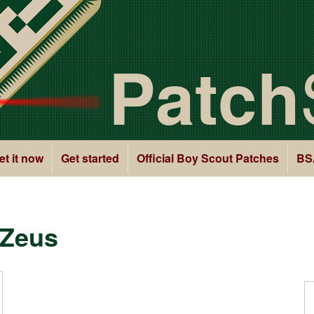
Patch
et it now
Get started
Official Boy Scout Patches
BS
 Zeus