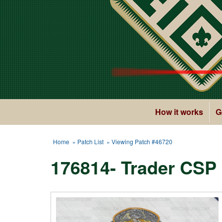
How it works
G
Home
»
Patch List
» Viewing Patch #46720
176814- Trader CSP