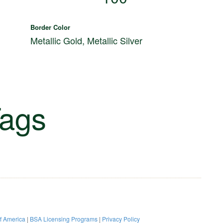
Border Color
d
Metallic Gold, Metallic Silver
ags
of America
|
BSA Licensing Programs
|
Privacy Policy