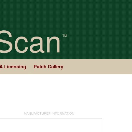
Scan
TM
A Licensing
Patch Gallery
MANUFACTURER INFORMATION