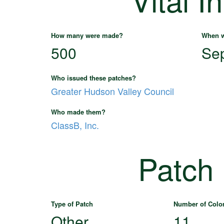
How many were made?
When w
500
Se
Who issued these patches?
Greater Hudson Valley Council
Who made them?
ClassB, Inc.
Patch
Type of Patch
Number of Colo
Other
11