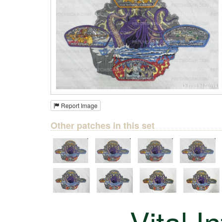
Report Image
Other patches in this set
Vital I