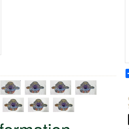
nformation