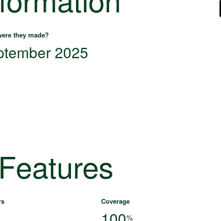
ere they made?
ptember 2025
 Features
rs
Coverage
100
%