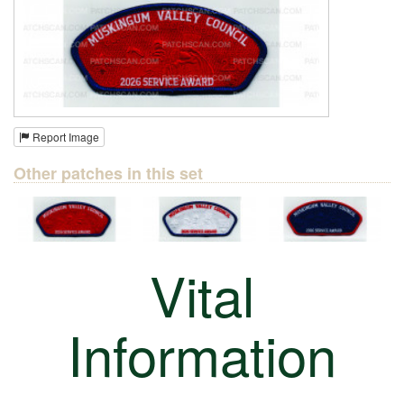
Report Image
Other patches in this set
Vital
Information