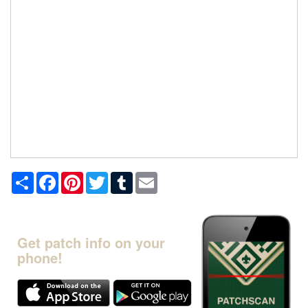
Share
Facebook
Pinterest
Twitter
Tumblr
Email
Get patch info on your
phone!