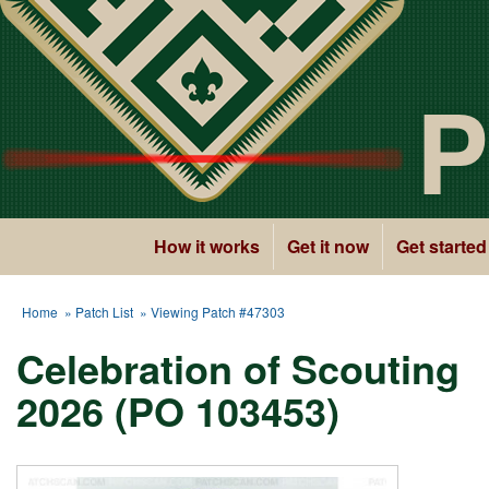
P
How it works
Get it now
Get started
Home
»
Patch List
» Viewing Patch #47303
Celebration of Scouting
2026 (PO 103453)