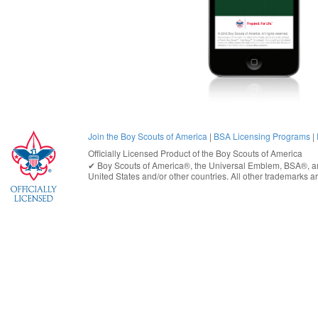
Join the Boy Scouts of America
|
BSA Licensing Programs
|
Officially Licensed Product of the
Boy Scouts of America
✔︎
Boy Scouts of America®
, the Universal Emblem, BSA®, ar
United States
and/or other countries. All other trademarks are