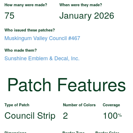
How many were made?
When were they made?
75
January 2026
Who issued these patches?
Muskingum Valley Council #467
Who made them?
Sunshine Emblem & Decal, Inc.
Patch Features
Type of Patch
Number of Colors
Coverage
Council Strip
2
100
%
Dimensions
Border Type
Border Color