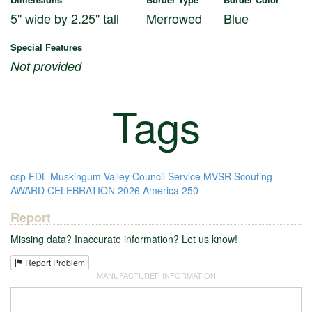
5" wide by 2.25" tall
Merrowed
Blue
Special Features
Not provided
Tags
csp
FDL
Muskingum Valley Council
Service
MVSR
Scouting
AWARD
CELEBRATION
2026
America 250
Report
Missing data? Inaccurate information? Let us know!
Report Problem
MANUFACTURER INFORMATION