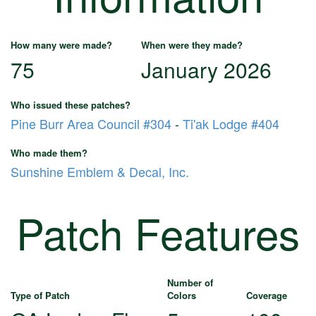
How many were made?
When were they made?
75
January 2026
Who issued these patches?
Pine Burr Area Council #304
-
Ti'ak Lodge #404
Who made them?
Sunshine Emblem & Decal, Inc.
Patch Features
Number of
Type of Patch
Colors
Coverage