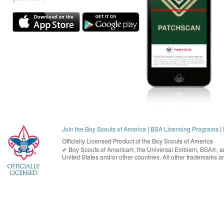
Join the Boy Scouts of America
|
BSA Licensing Programs
|
Officially Licensed Product of the
Boy Scouts of America
✔︎
Boy Scouts of America®
, the Universal Emblem, BSA®, ar
United States
and/or other countries. All other trademarks are