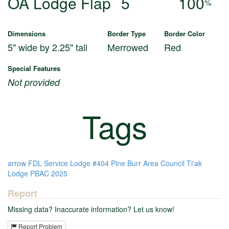
OA Lodge Flap
5
100
%
Dimensions
Border Type
Border Color
5" wide by 2.25" tall
Merrowed
Red
Special Features
Not provided
Tags
arrow
FDL
Service
Lodge #404
Pine Burr Area Council
Ti'ak
Lodge
PBAC
2025
Report
Missing data? Inaccurate information? Let us know!
Report Problem