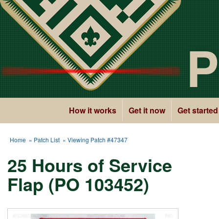
P
How it works
Get it now
Get started
Home
»
Patch List
» Viewing Patch #47347
25 Hours of Service
Flap (PO 103452)