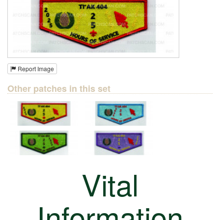
Report Image
Other patches in this set
Vital
Information