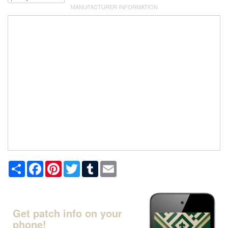
MANUFACTURER INFORMATION
Share
Facebook
Pinterest
Twitter
Tumblr
Email
Get patch info on your
phone!