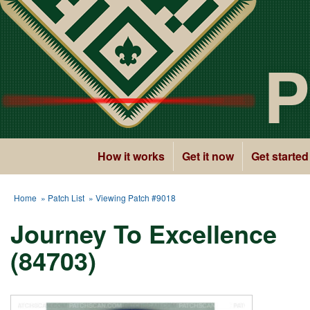
P
How it works
Get it now
Get started
Home
»
Patch List
» Viewing Patch #9018
Journey To Excellence
(84703)