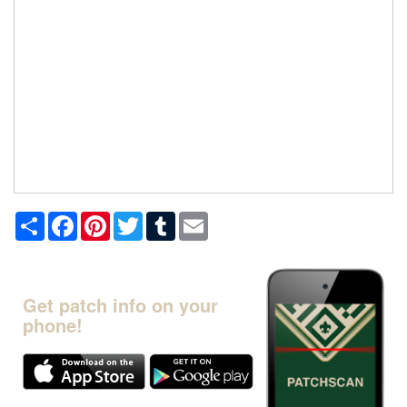
Share
Facebook
Pinterest
Twitter
Tumblr
Email
Get patch info on your
phone!