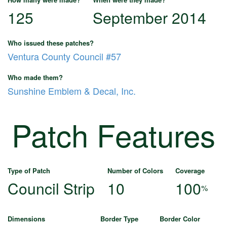
125
September 2014
Who issued these patches?
Ventura County Council #57
Who made them?
Sunshine Emblem & Decal, Inc.
Patch Features
Type of Patch
Number of Colors
Coverage
Council Strip
10
100
%
Dimensions
Border Type
Border Color