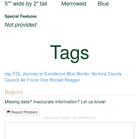
5"" wide by 2" tall
Merrowed
Blue
Special Features
Not provided
Tags
csp
FDL
Journey to Excellence
Blue Border
Ventura County
Council
Air Force One
Ronald Reagan
Report
Missing data? Inaccurate information? Let us know!
Report Problem
MANUFACTURER INFORMATION