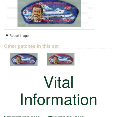
Report Image
Other patches in this set
Vital
Information
How many were made?
When were they made?