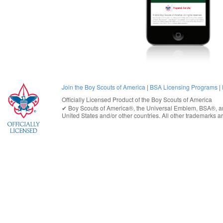
Join the Boy Scouts of America
|
BSA Licensing Programs
|
Officially Licensed Product of the
Boy Scouts of America
✔︎
Boy Scouts of America®
, the Universal Emblem, BSA®, ar
United States
and/or other countries. All other trademarks are