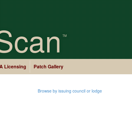
Scan
TM
A Licensing
Patch Gallery
Browse by issuing council or lodge