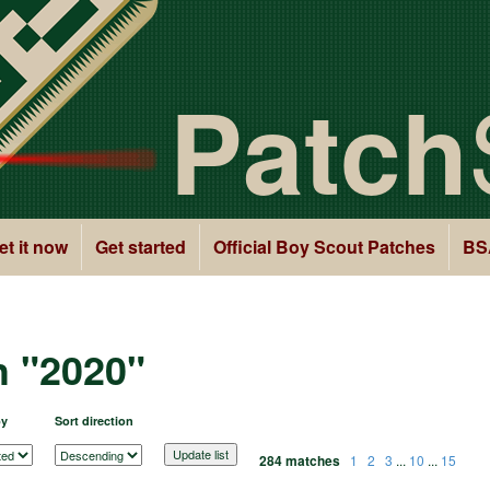
Patch
et it now
Get started
Official Boy Scout Patches
BS
h "2020"
by
Sort direction
284 matches
1
2
3
...
10
...
15