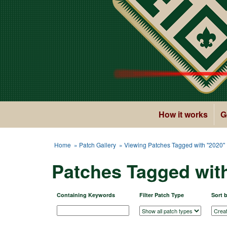
How it works
G
Home
»
Patch Gallery
» Viewing Patches Tagged with "2020"
Patches Tagged wit
Containing Keywords
Filter Patch Type
Sort 