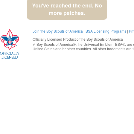
You've reached the end. No
more patches.
Join the Boy Scouts of America
|
BSA Licensing Programs
|
Pri
Officially Licensed Product of the
Boy Scouts of America
✔︎
Boy Scouts of America®
, the Universal Emblem, BSA®, are e
United States
and/or other countries. All other trademarks are t