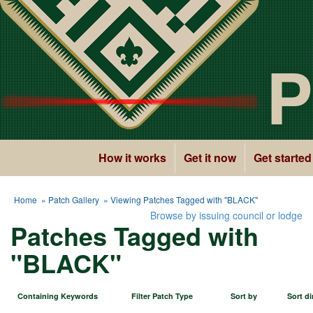
P
How it works
Get it now
Get started
Home
»
Patch Gallery
» Viewing Patches Tagged with "BLACK"
Browse by issuing council or lodge
Patches Tagged with
"BLACK"
Containing Keywords
Filter Patch Type
Sort by
Sort di