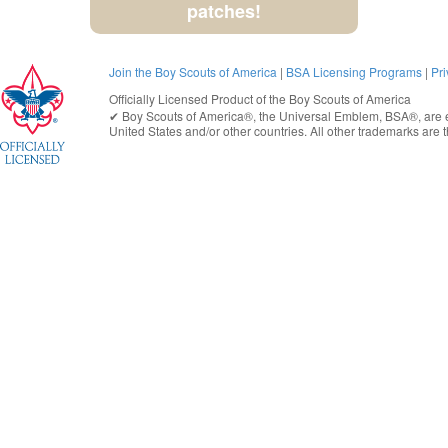
patches!
Join the Boy Scouts of America
|
BSA Licensing Programs
|
Pri
Officially Licensed Product of the
Boy Scouts of America
✔︎
Boy Scouts of America®
, the Universal Emblem, BSA®, are e
United States
and/or other countries. All other trademarks are t