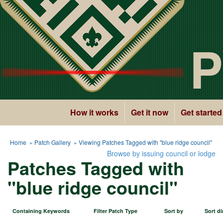
P
How it works
Get it now
Get started
Home
»
Patch Gallery
» Viewing Patches Tagged with "blue ridge council"
Browse by issuing council or lodge
Patches Tagged with
"blue ridge council"
Containing Keywords
Filter Patch Type
Sort by
Sort di