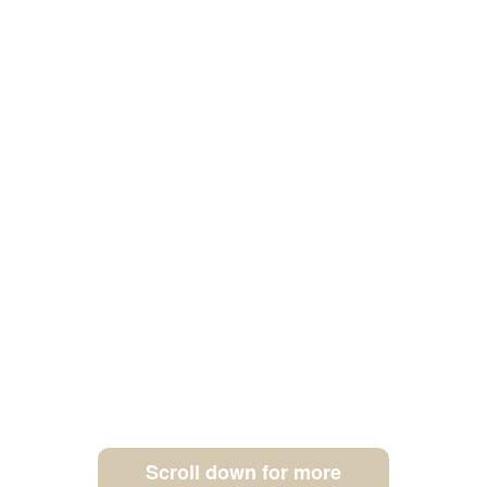
Scroll down for more