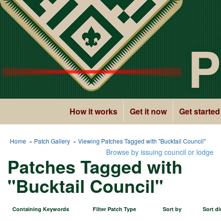
P
How it works
Get it now
Get started
Home
»
Patch Gallery
» Viewing Patches Tagged with "Bucktail Council"
Browse by issuing council or lodge
Patches Tagged with
"Bucktail Council"
Containing Keywords
Filter Patch Type
Sort by
Sort di