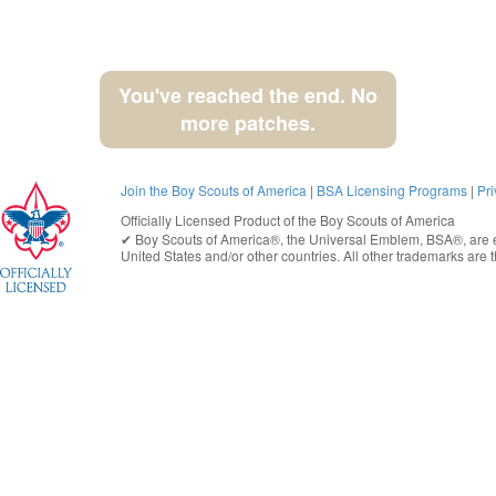
You've reached the end. No
more patches.
Join the Boy Scouts of America
|
BSA Licensing Programs
|
Pri
Officially Licensed Product of the
Boy Scouts of America
✔︎
Boy Scouts of America®
, the Universal Emblem, BSA®, are e
United States
and/or other countries. All other trademarks are t