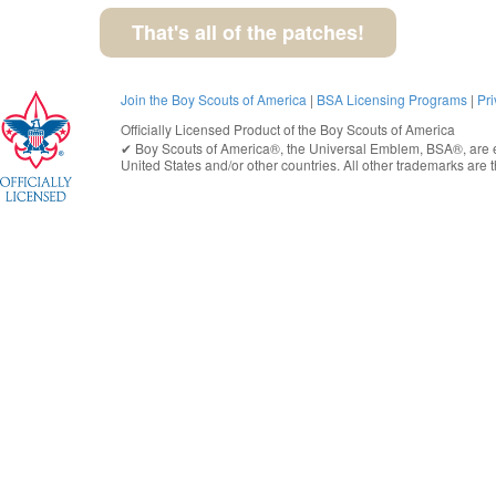
That's all of the patches!
Join the Boy Scouts of America
|
BSA Licensing Programs
|
Pri
Officially Licensed Product of the
Boy Scouts of America
✔︎
Boy Scouts of America®
, the Universal Emblem, BSA®, are e
United States
and/or other countries. All other trademarks are t