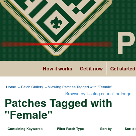
P
How it works
Get it now
Get started
Home
»
Patch Gallery
» Viewing Patches Tagged with "Female"
Browse by issuing council or lodge
Patches Tagged with
"Female"
Containing Keywords
Filter Patch Type
Sort by
Sort di