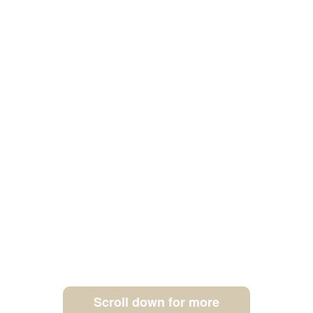
Scroll down for more