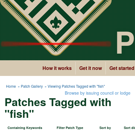
P
How it works
Get it now
Get started
Home
»
Patch Gallery
» Viewing Patches Tagged with "fish"
Browse by issuing council or lodge
Patches Tagged with
"fish"
Containing Keywords
Filter Patch Type
Sort by
Sort di