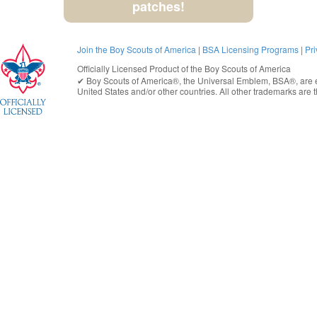
patches!
Join the Boy Scouts of America
|
BSA Licensing Programs
|
Pri
Officially Licensed Product of the
Boy Scouts of America
✔︎
Boy Scouts of America®
, the Universal Emblem, BSA®, are e
United States
and/or other countries. All other trademarks are t