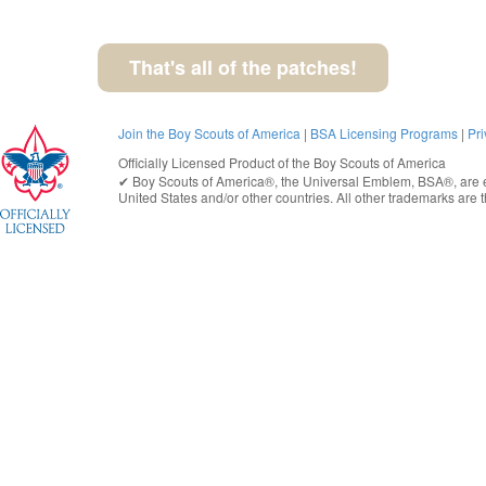
That's all of the patches!
Join the Boy Scouts of America
|
BSA Licensing Programs
|
Pri
Officially Licensed Product of the
Boy Scouts of America
✔︎
Boy Scouts of America®
, the Universal Emblem, BSA®, are e
United States
and/or other countries. All other trademarks are t