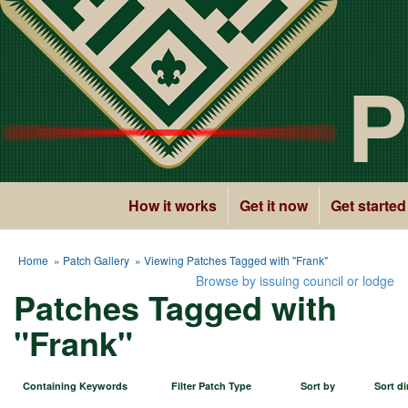
P
How it works
Get it now
Get started
Home
»
Patch Gallery
» Viewing Patches Tagged with "Frank"
Browse by issuing council or lodge
Patches Tagged with
"Frank"
Containing Keywords
Filter Patch Type
Sort by
Sort di