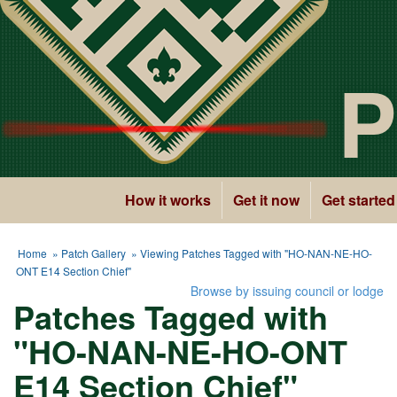
P
How it works
Get it now
Get started
Home
»
Patch Gallery
» Viewing Patches Tagged with "HO-NAN-NE-HO-
ONT E14 Section Chief"
Browse by issuing council or lodge
Patches Tagged with
"HO-NAN-NE-HO-ONT
E14 Section Chief"