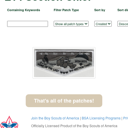
Containing Keywords
Filter Patch Type
Sort by
Sort di
That's all of the patches!
Join the Boy Scouts of America
|
BSA Licensing Programs
|
Pri
Officially Licensed Product of the
Boy Scouts of America