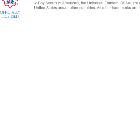
✔︎
Boy Scouts of America®
, the Universal Emblem, BSA®, are e
United States
and/or other countries. All other trademarks are t