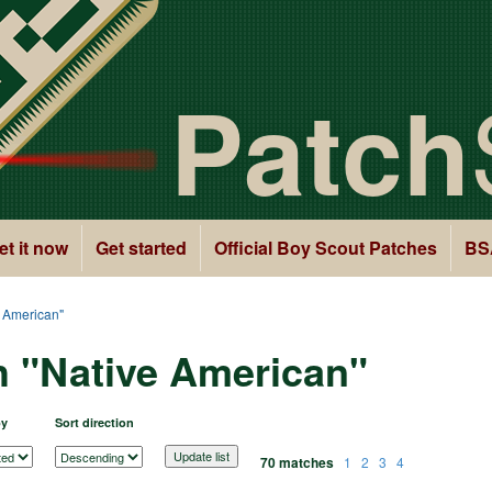
Patch
et it now
Get started
Official Boy Scout Patches
BS
e American"
h "Native American"
by
Sort direction
70 matches
1
2
3
4