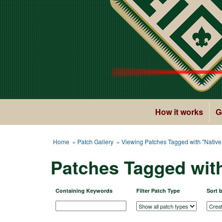
How it works
G
Home
»
Patch Gallery
» Viewing Patches Tagged with "Nativ
Patches Tagged wit
Containing Keywords
Filter Patch Type
Sort 