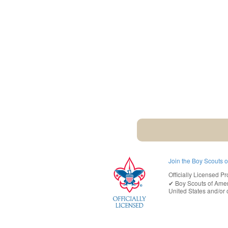
Join the Boy Scouts 
Officially Licensed Pr
✔︎
Boy Scouts of Ame
United States
and/or o