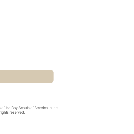
 of the
Boy Scouts of America
in the
rights reserved.