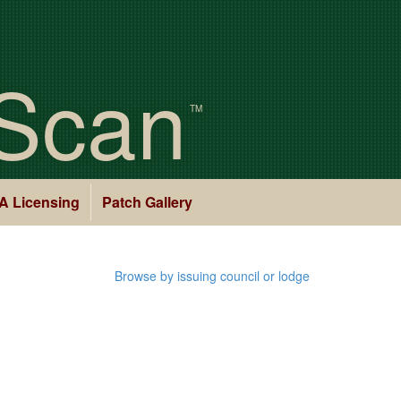
Scan
TM
A Licensing
Patch Gallery
Browse by issuing council or lodge