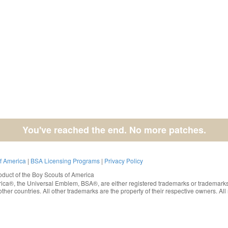
You've reached the end. No more patches.
of America
|
BSA Licensing Programs
|
Privacy Policy
oduct of the
Boy Scouts of America
rica®
, the Universal Emblem, BSA®, are either registered trademarks or trademarks
ther countries. All other trademarks are the property of their respective owners. All 