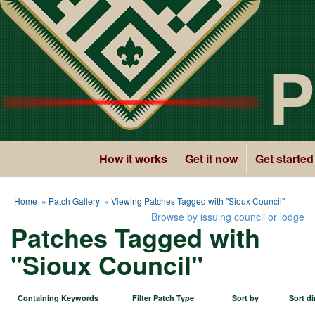
P
How it works
Get it now
Get started
Home
»
Patch Gallery
» Viewing Patches Tagged with "Sioux Council"
Browse by issuing council or lodge
Patches Tagged with
"Sioux Council"
Containing Keywords
Filter Patch Type
Sort by
Sort di