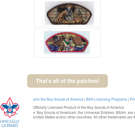
That's all of the patches!
Join the Boy Scouts of America
|
BSA Licensing Programs
|
Pri
Officially Licensed Product of the
Boy Scouts of America
✔︎
Boy Scouts of America®
, the Universal Emblem, BSA®, are e
United States
and/or other countries. All other trademarks are t