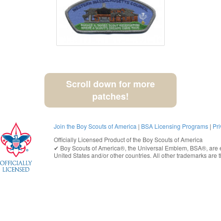
Scroll down for more
patches!
Join the Boy Scouts of America
|
BSA Licensing Programs
|
Pri
Officially Licensed Product of the
Boy Scouts of America
✔︎
Boy Scouts of America®
, the Universal Emblem, BSA®, are e
United States
and/or other countries. All other trademarks are t