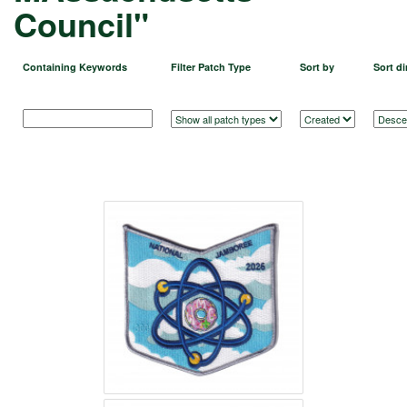
Council"
Containing Keywords
Filter Patch Type
Sort by
Sort di