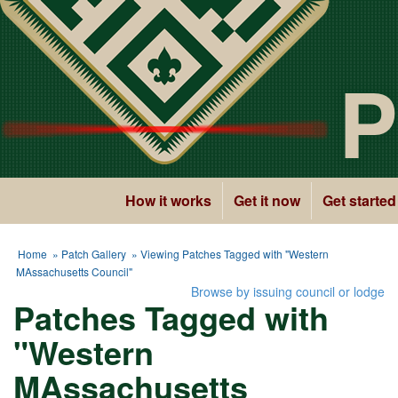
P
How it works
Get it now
Get started
Home
»
Patch Gallery
» Viewing Patches Tagged with "Western
MAssachusetts Council"
Browse by issuing council or lodge
Patches Tagged with
"Western
MAssachusetts