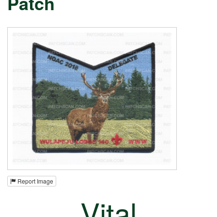
Patch
Report Image
Vital