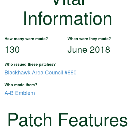
Information
How many were made?
When were they made?
130
June 2018
Who issued these patches?
Blackhawk Area Council #660
Who made them?
A-B Emblem
Patch Features