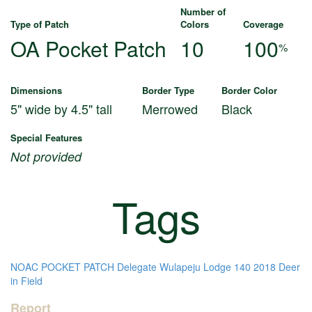
Number of
Type of Patch
Colors
Coverage
OA Pocket Patch
10
100
%
Dimensions
Border Type
Border Color
5" wide by 4.5" tall
Merrowed
Black
Special Features
Not provided
Tags
NOAC
POCKET PATCH
Delegate
Wulapeju Lodge 140
2018
Deer
in Field
Report