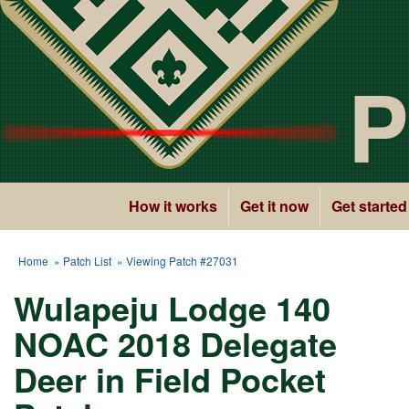
P
How it works
Get it now
Get started
Home
»
Patch List
» Viewing Patch #27031
Wulapeju Lodge 140
NOAC 2018 Delegate
Deer in Field Pocket