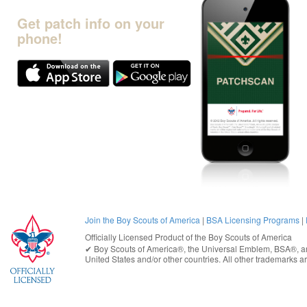
Get patch info on your
phone!
Join the Boy Scouts of America
|
BSA Licensing Programs
|
Officially Licensed Product of the
Boy Scouts of America
✔︎
Boy Scouts of America®
, the Universal Emblem, BSA®, ar
United States
and/or other countries. All other trademarks are