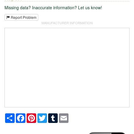
Missing data? Inaccurate information? Let us know!
Report Problem
MANUFACTURER INFORMATION
Share
Facebook
Pinterest
Twitter
Tumblr
Email