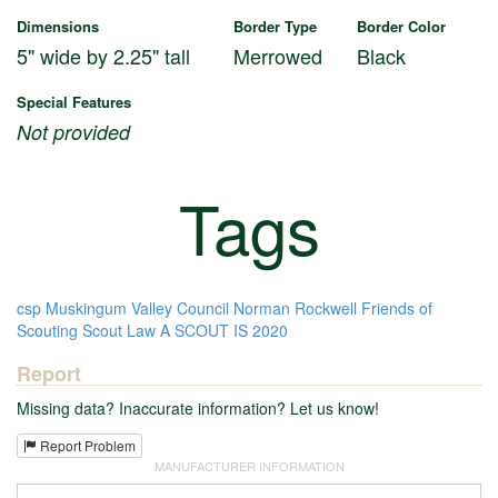
Dimensions
Border Type
Border Color
5" wide by 2.25" tall
Merrowed
Black
Special Features
Not provided
Tags
csp
Muskingum Valley Council
Norman Rockwell
Friends of
Scouting
Scout Law
A SCOUT IS
2020
Report
Missing data? Inaccurate information? Let us know!
Report Problem
MANUFACTURER INFORMATION