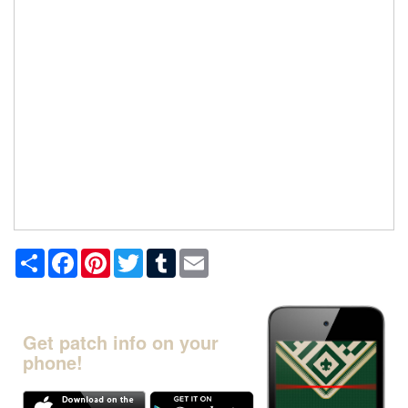
Share
Facebook
Pinterest
Twitter
Tumblr
Email
Get patch info on your
phone!