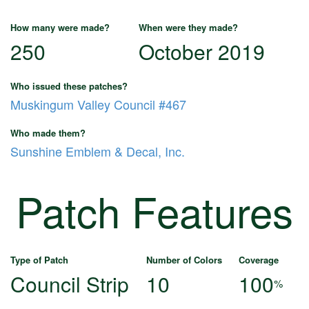
How many were made?
When were they made?
250
October 2019
Who issued these patches?
Muskingum Valley Council #467
Who made them?
Sunshine Emblem & Decal, Inc.
Patch Features
Type of Patch
Number of Colors
Coverage
Council Strip
10
100
%