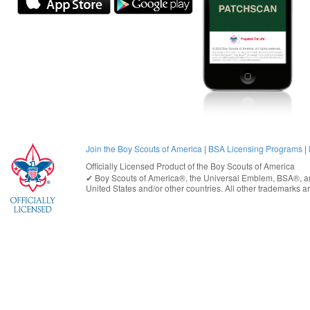
Join the Boy Scouts of America
|
BSA Licensing Programs
|
Officially Licensed Product of the
Boy Scouts of America
✔︎
Boy Scouts of America®
, the Universal Emblem, BSA®, ar
United States
and/or other countries. All other trademarks are