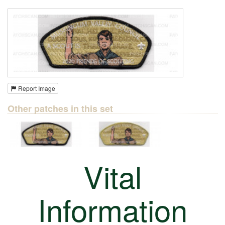
Report Image
Other patches in this set
Vital
Information