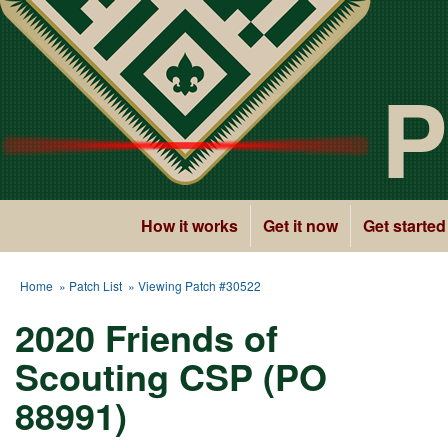
P
How it works
Get it now
Get started
Home
»
Patch List
» Viewing Patch #30522
2020 Friends of
Scouting CSP (PO
88991)