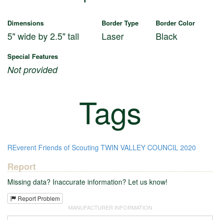
Dimensions
Border Type
Border Color
5" wide by 2.5" tall
Laser
Black
Special Features
Not provided
Tags
REverent
Friends of Scouting
TWIN VALLEY COUNCIL
2020
Report
Missing data? Inaccurate information? Let us know!
Report Problem
MANUFACTURER INFORMATION