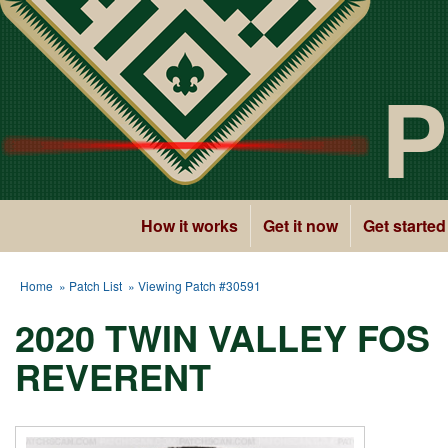
P
How it works
Get it now
Get started
Home
»
Patch List
» Viewing Patch #30591
2020 TWIN VALLEY FOS
REVERENT