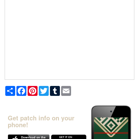
Share
Facebook
Pinterest
Twitter
Tumblr
Email
Get patch info on your
phone!