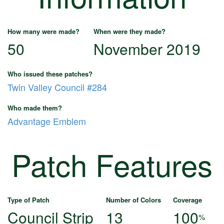
How many were made?
When were they made?
50
November 2019
Who issued these patches?
Twin Valley Council #284
Who made them?
Advantage Emblem
Patch Features
Type of Patch
Number of Colors
Coverage
Council Strip
13
100
%