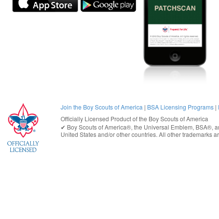
Join the Boy Scouts of America
|
BSA Licensing Programs
|
Officially Licensed Product of the
Boy Scouts of America
✔︎
Boy Scouts of America®
, the Universal Emblem, BSA®, ar
United States
and/or other countries. All other trademarks are