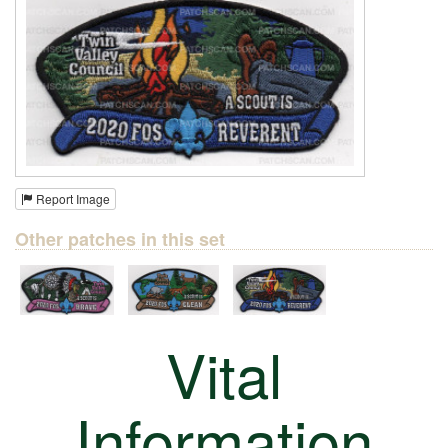
Report Image
Other patches in this set
Vital
Information