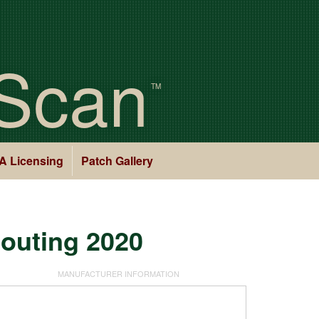
Scan
TM
A Licensing
Patch Gallery
couting 2020
MANUFACTURER INFORMATION