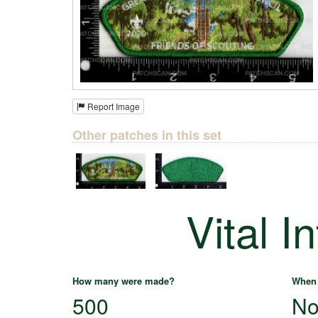
Report Image
Other patches in this set
Vital I
How many were made?
When 
500
No