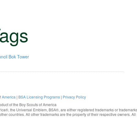
ags
ncil
Bok Tower
of America
|
BSA Licensing Programs
|
Privacy Policy
oduct of the
Boy Scouts of America
rica®
, the Universal Emblem, BSA®, are either registered trademarks or trademarks
ther countries. All other trademarks are the property of their respective owners. All 