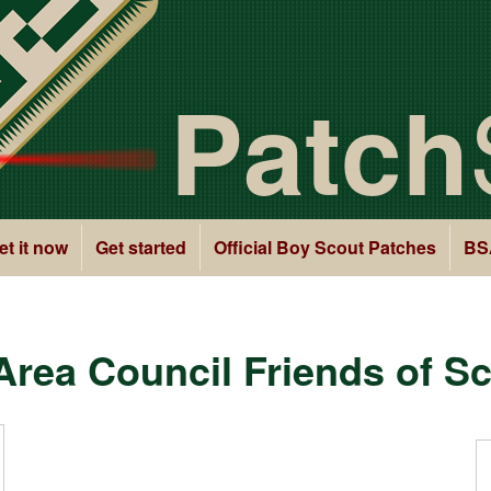
Patch
et it now
Get started
Official Boy Scout Patches
BS
rea Council Friends of S