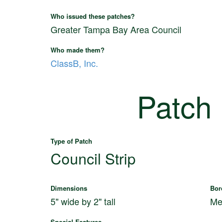
Who issued these patches?
Greater Tampa Bay Area Council
Who made them?
ClassB, Inc.
Patch
Type of Patch
Council Strip
Dimensions
Bor
5" wide by 2" tall
Me
Special Features