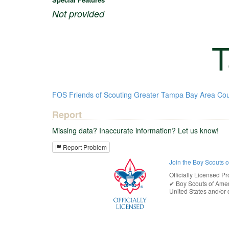
Not provided
T
FOS
Friends of Scouting
Greater Tampa Bay Area Cou
Report
Missing data? Inaccurate information? Let us know!
Report Problem
Join the Boy Scouts 
Officially Licensed Pr
✔︎
Boy Scouts of Ame
United States
and/or o