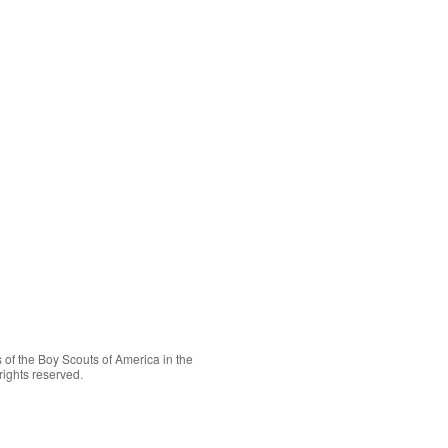
 of the
Boy Scouts of America
in the
rights reserved.