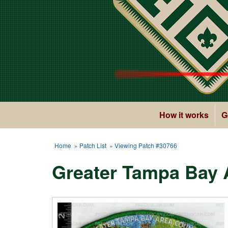
How it works
G
Home
»
Patch List
» Viewing Patch #30766
Greater Tampa Bay A