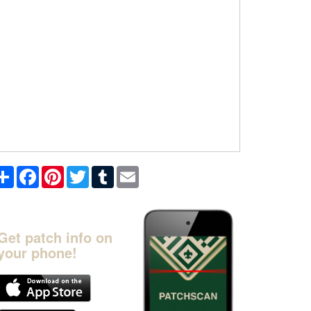
Share
Facebook
Pinterest
Twitter
Tumblr
Email
Get patch info on
your phone!