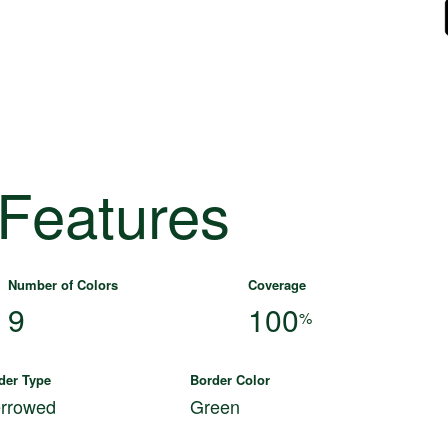
 Features
Number of Colors
Coverage
9
100
%
der Type
Border Color
rrowed
Green