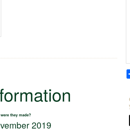
nformation
were they made?
vember 2019