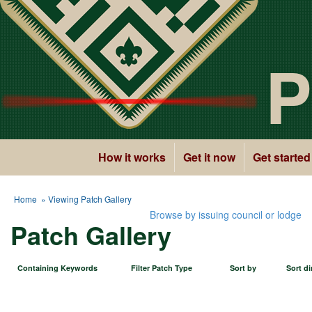
P
How it works
Get it now
Get started
Home
» Viewing Patch Gallery
Browse by issuing council or lodge
Patch Gallery
Containing Keywords
Filter Patch Type
Sort by
Sort di