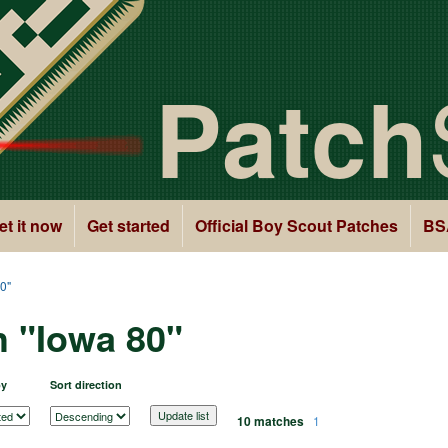
Patch
et it now
Get started
Official Boy Scout Patches
BS
0"
h "Iowa 80"
by
Sort direction
10 matches
1