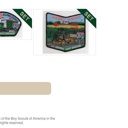
 of the
Boy Scouts of America
in the
rights reserved.