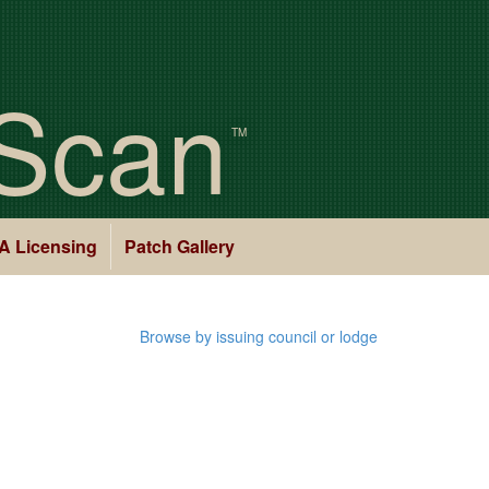
Scan
TM
A Licensing
Patch Gallery
Browse by issuing council or lodge