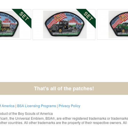
That's all of the patches!
of America
|
BSA Licensing Programs
|
Privacy Policy
oduct of the
Boy Scouts of America
rica®
, the Universal Emblem, BSA®, are either registered trademarks or trademarks
ther countries. All other trademarks are the property of their respective owners. All 