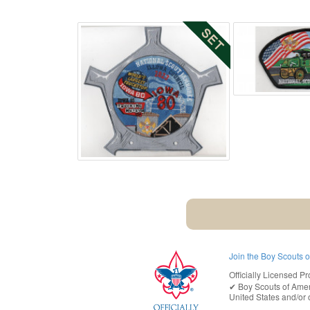
Join the Boy Scouts 
Officially Licensed Pr
✔︎
Boy Scouts of Ame
United States
and/or o