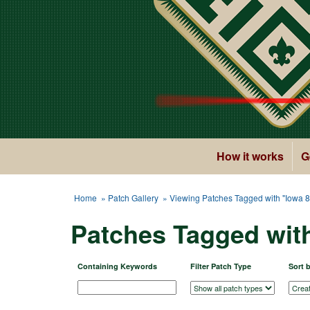
How it works
G
Home
»
Patch Gallery
» Viewing Patches Tagged with "Iowa 8
Patches Tagged wit
Containing Keywords
Filter Patch Type
Sort 